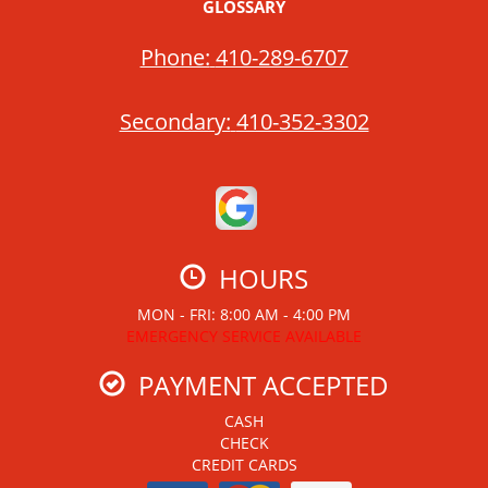
GLOSSARY
Phone:
410-289-6707
Secondary:
410-352-3302
HOURS
MON - FRI: 8:00 AM - 4:00 PM
EMERGENCY SERVICE AVAILABLE
PAYMENT ACCEPTED
CASH
CHECK
CREDIT CARDS