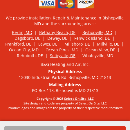
We provide Installation, Repair & Maintenance in Bishopville,
MD and the surrounding areas:
Berlin, MD
|
Bethany Beach, DE
|
Bishopville, MD
|
Dagsboro, DE
| Dewey, DE |
Fenwick Island, DE
|
Frankford, DE | Lewes, DE |
Millsboro, DE
|
Millville, DE
|
Ocean City, MD
| Ocean Pines, MD |
Ocean View, DE
|
Rehoboth, DE |
Selbyville, DE
| Whaleyville, MD
B&G Heating and Air, Inc.
Physical Address
12030 Industrial Park Rd, Bishopville, MD 21813
Mailing Address
PO Box 118, Bishopville, MD 21813
Copyright © 2026
Select On Site, LLC
Site design and code are property of Select On Site, LLC
Product logos and images are the property of their respective manufacturers