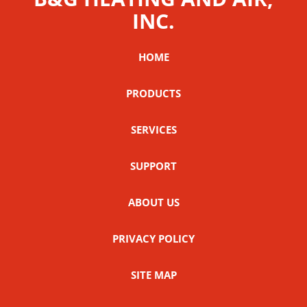
INC.
HOME
PRODUCTS
SERVICES
SUPPORT
ABOUT US
PRIVACY POLICY
SITE MAP