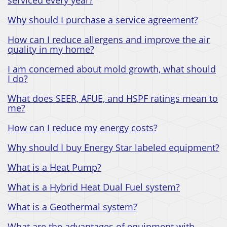
Why should I purchase a service agreement?
How can I reduce allergens and improve the air
quality in my home?
I am concerned about mold growth, what should
I do?
What does SEER, AFUE, and HSPF ratings mean to
me?
How can I reduce my energy costs?
Why should I buy Energy Star labeled equipment?
What is a Heat Pump?
What is a Hybrid Heat Dual Fuel system?
What is a Geothermal system?
What are the advantages of equipment with