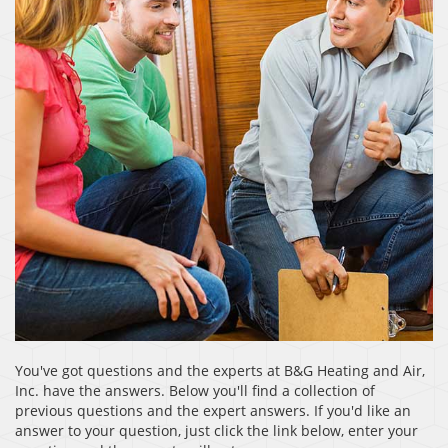
You've got questions and the experts at B&G Heating and Air,
Inc. have the answers. Below you'll find a collection of
previous questions and the expert answers. If you'd like an
answer to your question, just click the link below, enter your