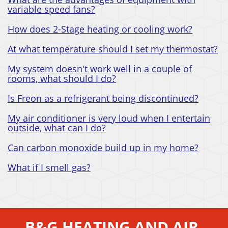
variable speed fans?
How does 2-Stage heating or cooling work?
At what temperature should I set my thermostat?
My system doesn't work well in a couple of
rooms, what should I do?
Is Freon as a refrigerant being discontinued?
My air conditioner is very loud when I entertain
outside, what can I do?
Can carbon monoxide build up in my home?
What if I smell gas?
B&G HEATING AND AIR,