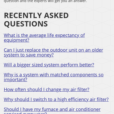
question and the experts will get you an answer.
RECENTLY ASKED
QUESTIONS
What is the average life expectancy of
equipment?
Can I just replace the outdoor unit on an older
system to save money?
Will a bigger sized system perform better?
Why is a system with matched components so
important?
How often should I change my air filter?
Why should I switch to a high efficiency air filter?
Should I have my furnace and air conditioner
serviced every year?