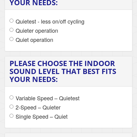
YOUR NEEDS:
Quietest - less on/off cycling
Quieter operation
Quiet operation
PLEASE CHOOSE THE INDOOR
SOUND LEVEL THAT BEST FITS
YOUR NEEDS:
Variable Speed – Quietest
2-Speed – Quieter
Single Speed – Quiet