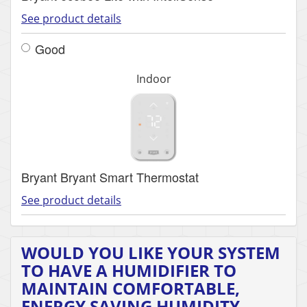
See product details
Good
Indoor
Bryant Bryant Smart Thermostat
See product details
WOULD YOU LIKE YOUR SYSTEM
TO HAVE A HUMIDIFIER TO
MAINTAIN COMFORTABLE,
ENERGY SAVING HUMIDITY