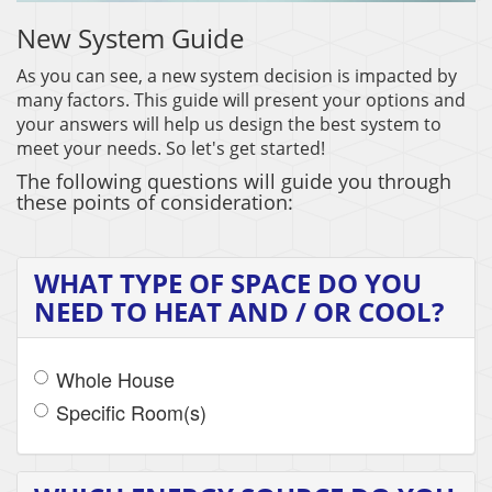
New System Guide
As you can see, a new system decision is impacted by
many factors. This guide will present your options and
your answers will help us design the best system to
meet your needs. So let's get started!
The following questions will guide you through
these points of consideration:
WHAT TYPE OF SPACE DO YOU
NEED TO HEAT AND / OR COOL?
Whole House
Specific Room(s)