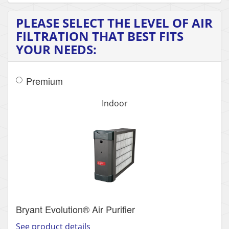
PLEASE SELECT THE LEVEL OF AIR
FILTRATION THAT BEST FITS
YOUR NEEDS:
Premium
Indoor
Bryant Evolution® Air Purifier
See product details