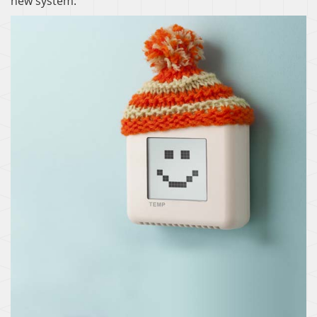
new system:
THERMOSTAT CONTROL