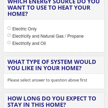
WHICH ENERGY SOURCE DO YOU
WANT TO USE TO HEAT YOUR
HOME?
Electric Only
Electricity and Natural Gas / Propane
Electricity and Oil
WHAT TYPE OF SYSTEM WOULD
YOU LIKE IN YOUR HOME?
Please select answer to question above first
HOW LONG DO YOU EXPECT TO
STAY IN THIS HOME?