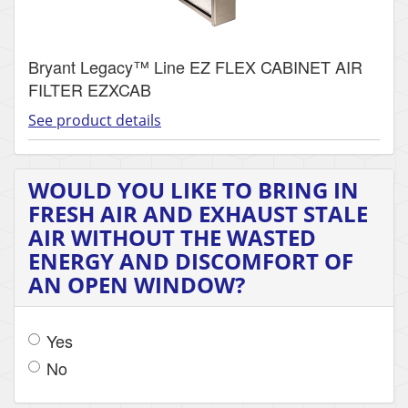
Bryant Legacy™ Line EZ FLEX CABINET AIR
FILTER EZXCAB
See product details
WOULD YOU LIKE TO BRING IN
FRESH AIR AND EXHAUST STALE
AIR WITHOUT THE WASTED
ENERGY AND DISCOMFORT OF
AN OPEN WINDOW?
Yes
No