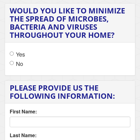
WOULD YOU LIKE TO MINIMIZE
THE SPREAD OF MICROBES,
BACTERIA AND VIRUSES
THROUGHOUT YOUR HOME?
Yes
No
PLEASE PROVIDE US THE
FOLLOWING INFORMATION:
First Name:
Last Name: