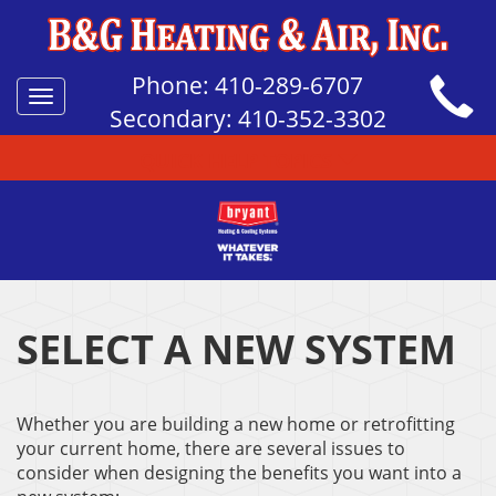
Phone:
410-289-6707
Toggle
Secondary:
410-352-3302
navigation
QUICK HELP TOPICS
SELECT A NEW SYSTEM
Whether you are building a new home or retrofitting
your current home, there are several issues to
consider when designing the benefits you want into a