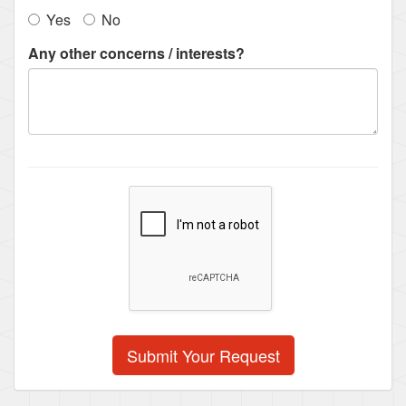
Yes
No
Any other concerns / interests?