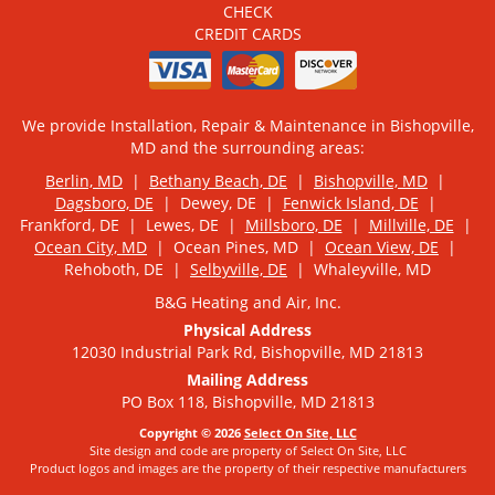
CHECK
CREDIT CARDS
We provide Installation, Repair & Maintenance in Bishopville,
MD and the surrounding areas:
Berlin, MD
|
Bethany Beach, DE
|
Bishopville, MD
|
Dagsboro, DE
| Dewey, DE |
Fenwick Island, DE
|
Frankford, DE | Lewes, DE |
Millsboro, DE
|
Millville, DE
|
Ocean City, MD
| Ocean Pines, MD |
Ocean View, DE
|
Rehoboth, DE |
Selbyville, DE
| Whaleyville, MD
B&G Heating and Air, Inc.
Physical Address
12030 Industrial Park Rd, Bishopville, MD 21813
Mailing Address
PO Box 118, Bishopville, MD 21813
Copyright © 2026
Select On Site, LLC
Site design and code are property of Select On Site, LLC
Product logos and images are the property of their respective manufacturers