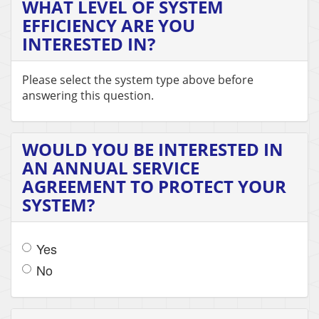
WHAT LEVEL OF SYSTEM
EFFICIENCY ARE YOU
INTERESTED IN?
Please select the system type above before
answering this question.
WOULD YOU BE INTERESTED IN
AN ANNUAL SERVICE
AGREEMENT TO PROTECT YOUR
SYSTEM?
Yes
No