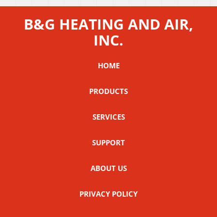
B&G HEATING AND AIR,
INC.
HOME
PRODUCTS
SERVICES
SUPPORT
ABOUT US
PRIVACY POLICY