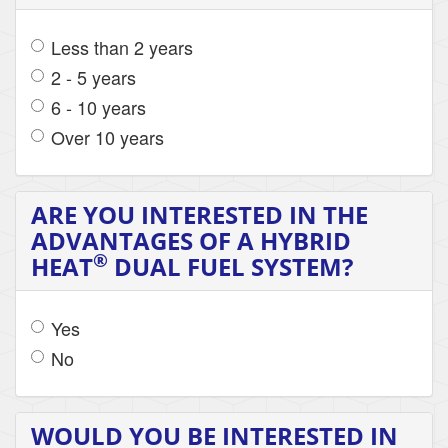
Less than 2 years
2 - 5 years
6 - 10 years
Over 10 years
ARE YOU INTERESTED IN THE
ADVANTAGES OF A HYBRID
®
HEAT
DUAL FUEL SYSTEM?
Yes
No
WOULD YOU BE INTERESTED IN