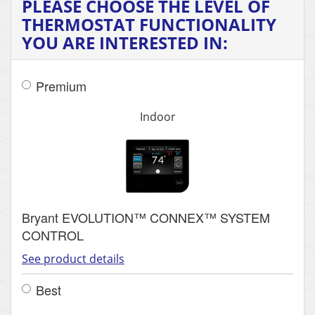
PLEASE CHOOSE THE LEVEL OF
THERMOSTAT FUNCTIONALITY
YOU ARE INTERESTED IN:
Premium
Indoor
Bryant EVOLUTION™ CONNEX™ SYSTEM
CONTROL
See product details
Best