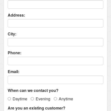
Address:
City:
Phone:
Email:
When can we contact you?
Daytime
Evening
Anytime
Are you an existing customer?