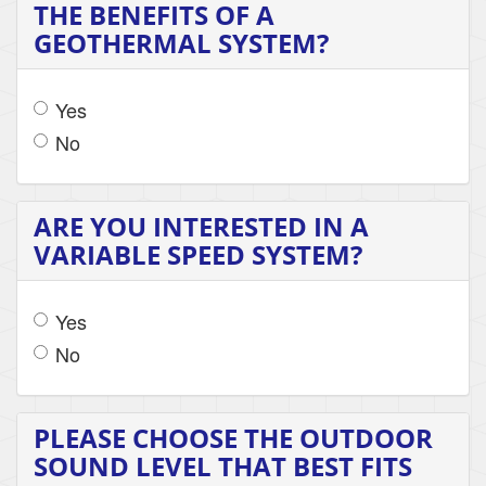
THE BENEFITS OF A
GEOTHERMAL SYSTEM?
Yes
No
ARE YOU INTERESTED IN A
VARIABLE SPEED SYSTEM?
Yes
No
PLEASE CHOOSE THE OUTDOOR
SOUND LEVEL THAT BEST FITS