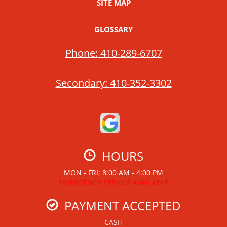
SITE MAP
GLOSSARY
Phone:
410-289-6707
Secondary:
410-352-3302
HOURS
MON - FRI: 8:00 AM - 4:00 PM
EMERGENCY SERVICE AVAILABLE
PAYMENT ACCEPTED
CASH