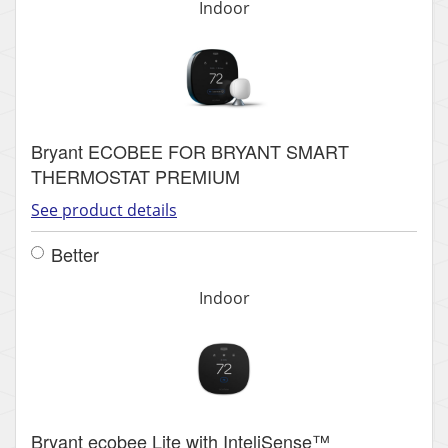
Indoor
Bryant ECOBEE FOR BRYANT SMART
THERMOSTAT PREMIUM
See product details
Better
Indoor
Bryant ecobee Lite with InteliSense™