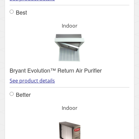
Best
Indoor
Bryant Evolution™ Return Air Purifier
See product details
Better
Indoor