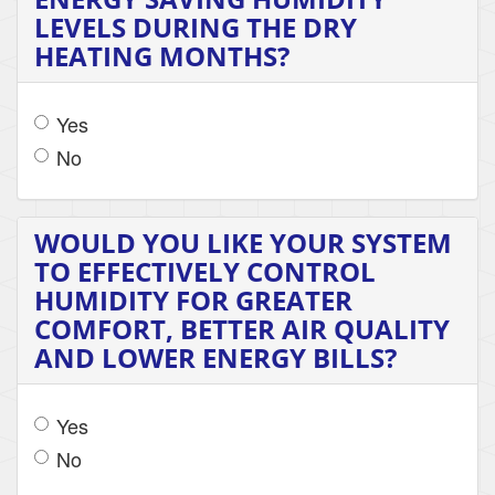
LEVELS DURING THE DRY
HEATING MONTHS?
Yes
No
WOULD YOU LIKE YOUR SYSTEM
TO EFFECTIVELY CONTROL
HUMIDITY FOR GREATER
COMFORT, BETTER AIR QUALITY
AND LOWER ENERGY BILLS?
Yes
No