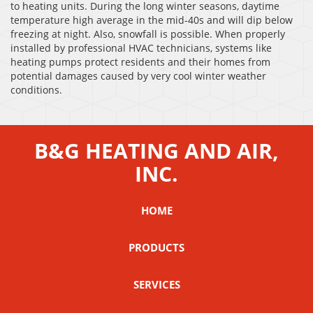
to heating units. During the long winter seasons, daytime
temperature high average in the mid-40s and will dip below
freezing at night. Also, snowfall is possible. When properly
installed by professional HVAC technicians, systems like
heating pumps protect residents and their homes from
potential damages caused by very cool winter weather
conditions.
B&G HEATING AND AIR,
INC.
HOME
PRODUCTS
SERVICES