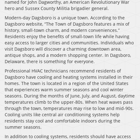
named for John Dagworthy, an American Revolutionary War
hero and Sussex County Militia brigadier general.
Modern-day Dagsboro is a unique town. According to the
Dagsboro website, “The Town of Dagsboro features a mix of
history, small-town charm, and modern conveniences.”
Residents enjoy the benefits of small-town life while having
easy access to larger cities and communities. Individuals who
visit Dagsboro will discover a charming downtown area,
antique shops, and a modern shopping center. In Dagsboro,
Delaware, there is something for everyone.
Professional HVAC technicians recommend residents of
Dagsboro have cooling and heating systems installed in their
homes. The town is located in a region of the United States
that experiences warm summer seasons and cool winter
seasons. During the months of June, July, and August, daytime
temperatures climb to the upper-80s. When heat waves pass
through the town, temperatures may rise to low and mid-90s.
Cooling units like central air conditioning systems help
residents stay cool and comfortable indoors during the
summer seasons.
In addition to cooling systems, residents should have access