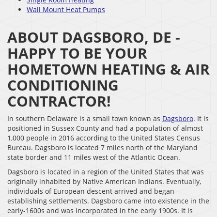
Wall Mount Heat Pumps
ABOUT DAGSBORO, DE -
HAPPY TO BE YOUR
HOMETOWN HEATING & AIR
CONDITIONING
CONTRACTOR!
In southern Delaware is a small town known as
Dagsboro
. It is
positioned in Sussex County and had a population of almost
1,000 people in 2016 according to the United States Census
Bureau. Dagsboro is located 7 miles north of the Maryland
state border and 11 miles west of the Atlantic Ocean.
Dagsboro is located in a region of the United States that was
originally inhabited by Native American Indians. Eventually,
individuals of European descent arrived and began
establishing settlements. Dagsboro came into existence in the
early-1600s and was incorporated in the early 1900s. It is