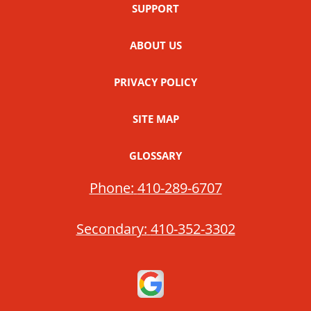
SUPPORT
ABOUT US
PRIVACY POLICY
SITE MAP
GLOSSARY
Phone:
410-289-6707
Secondary:
410-352-3302