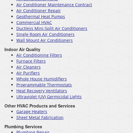
Air Conditioner Maintenance Contract
Air Conditioner Repair
Geothermal Heat Pumps
Commercial HVAC
Ductless Mini-Split Air Conditioners
Single Room Air Conditioners
Wall Mount Air Conditioners
Indoor Air Quality
Air Conditioning Filters
Furnace Filters
Air Cleaners
Air Purifiers
Whole House Humidifiers
Programmable Thermostats
Heat Recovery Ventilators
Ultraviolet (UV) Germicidal Lights
Other HVAC Products and Services
Garage Heaters
Sheet Metal Fabrication
Plumbing Services
Plumbing Repair