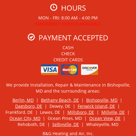
HOURS
MON - FRI: 8:00 AM - 4:00 PM
EMERGENCY SERVICE AVAILABLE
PAYMENT ACCEPTED
CASH
CHECK
CREDIT CARDS
We provide Installation, Repair & Maintenance in Bishopville,
MD and the surrounding areas:
Berlin, MD
|
Bethany Beach, DE
|
Bishopville, MD
|
Dagsboro, DE
| Dewey, DE |
Fenwick Island, DE
|
Frankford, DE | Lewes, DE |
Millsboro, DE
|
Millville, DE
|
Ocean City, MD
| Ocean Pines, MD |
Ocean View, DE
|
Rehoboth, DE |
Selbyville, DE
| Whaleyville, MD
B&G Heating and Air, Inc.