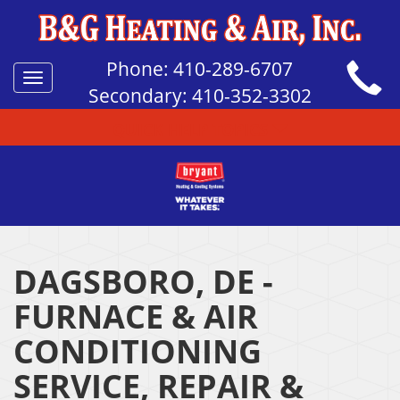
Phone:
410-289-6707
Toggle
Secondary:
410-352-3302
navigation
QUICK HELP TOPICS
DAGSBORO, DE -
FURNACE & AIR
CONDITIONING
SERVICE, REPAIR &