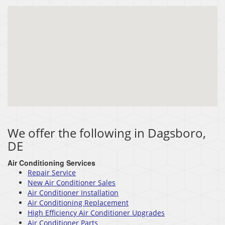
We offer the following in Dagsboro,
DE
Air Conditioning Services
Repair Service
New Air Conditioner Sales
Air Conditioner Installation
Air Conditioning Replacement
High Efficiency Air Conditioner Upgrades
Air Conditioner Parts