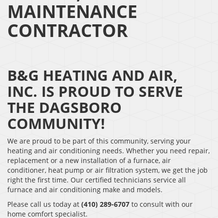
MAINTENANCE
CONTRACTOR
B&G HEATING AND AIR,
INC. IS PROUD TO SERVE
THE DAGSBORO
COMMUNITY!
We are proud to be part of this community, serving your
heating and air conditioning needs. Whether you need repair,
replacement or a new installation of a furnace, air
conditioner, heat pump or air filtration system, we get the job
right the first time. Our certified technicians service all
furnace and air conditioning make and models.
Please call us today at
(410) 289-6707
to consult with our
home comfort specialist.