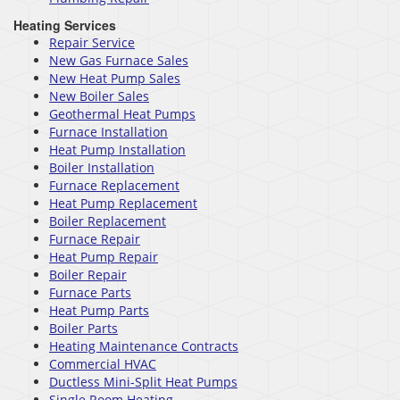
Heating Services
Repair Service
New Gas Furnace Sales
New Heat Pump Sales
New Boiler Sales
Geothermal Heat Pumps
Furnace Installation
Heat Pump Installation
Boiler Installation
Furnace Replacement
Heat Pump Replacement
Boiler Replacement
Furnace Repair
Heat Pump Repair
Boiler Repair
Furnace Parts
Heat Pump Parts
Boiler Parts
Heating Maintenance Contracts
Commercial HVAC
Ductless Mini-Split Heat Pumps
Single Room Heating